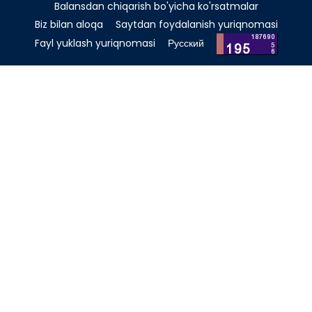
Balansdan chiqarish bo'yicha ko'rsatmalar
Biz bilan aloqa
Saytdan foydalanish yuriqnomasi
Fayl yuklash yuriqnomasi
Русский